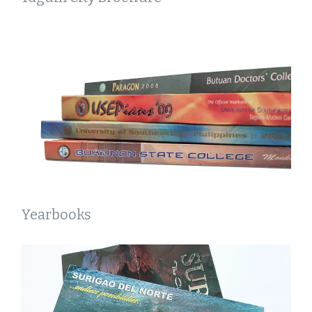
Yearbooks