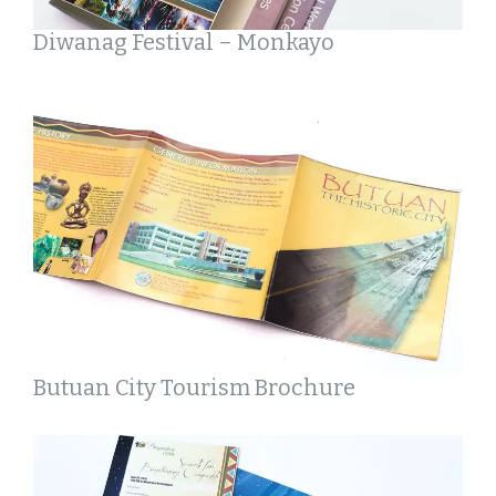
Diwanag Festival – Monkayo
Butuan City Tourism Brochure