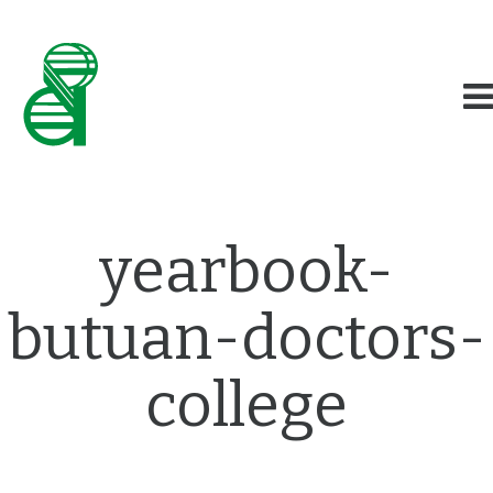
yearbook-
butuan-doctors-
college