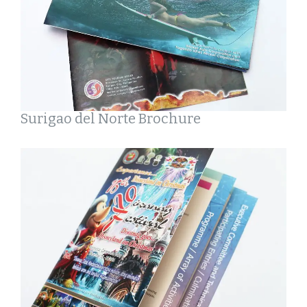
Surigao del Norte Brochure