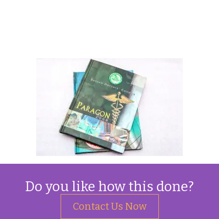
Do you like how this done?
Contact Us Now