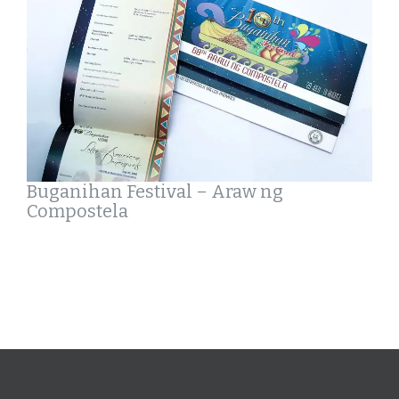
Buganihan Festival – Araw ng
Compostela