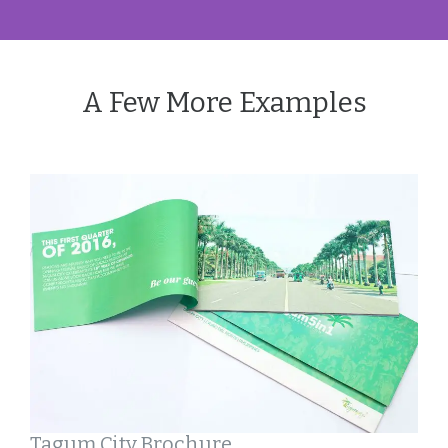
A Few More Examples
Tagum City Brochure