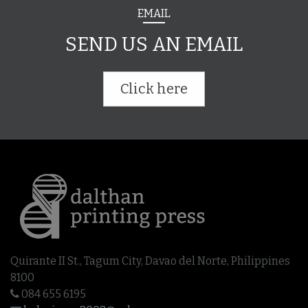
EMAIL
SEND US AN EMAIL
Click here
Quirante II St., Tagum City, Davao del Norte, Philippines
8100
084 655 6195