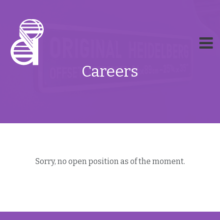
Careers
Sorry, no open position as of the moment.