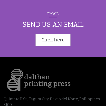
EMAIL
SEND US AN EMAIL
Click here
Quirante II St., Tagum City, Davao del Norte, Philippines
8100